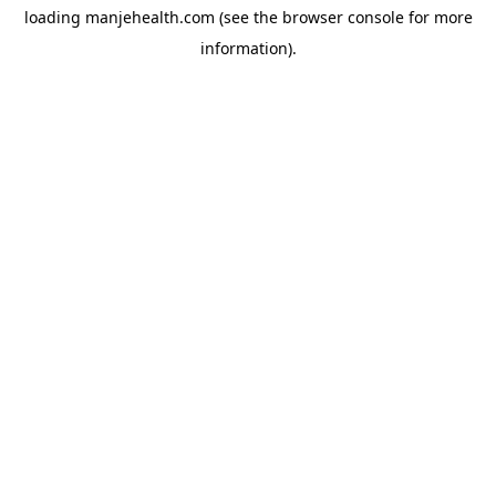
loading
manjehealth.com
(see the
browser console
for more
information).