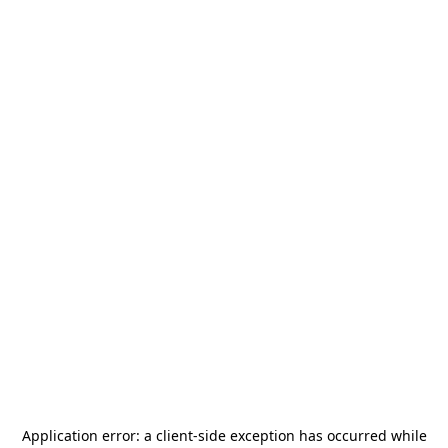
Application error: a
client
-side exception has occurred while