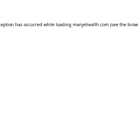
ception has occurred while loading
manjehealth.com
(see the
brow