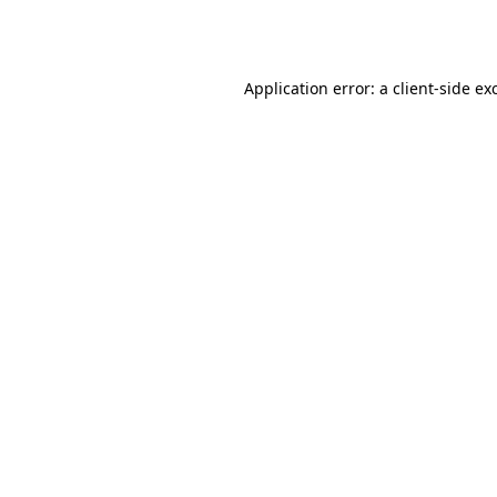
Application error: a
client
-side ex