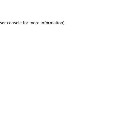
ser console
for more information).