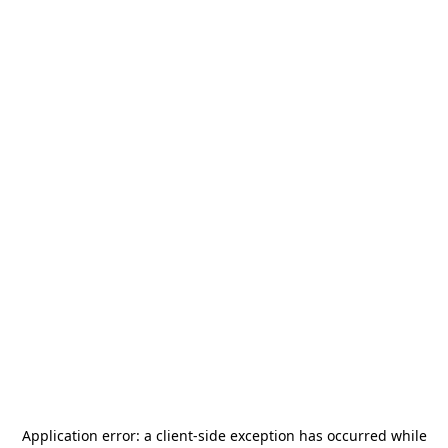
Application error: a
client
-side exception has occurred while