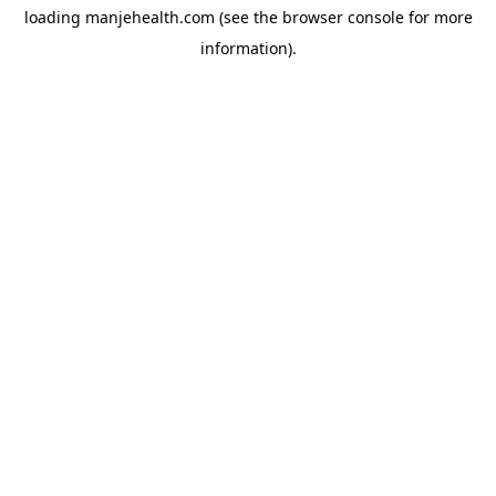
loading
manjehealth.com
(see the
browser console
for more
information).