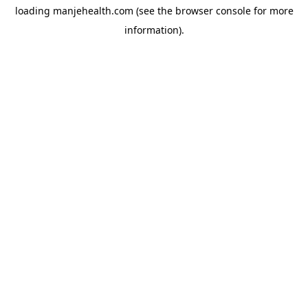
loading
manjehealth.com
(see the
browser console
for more
information).