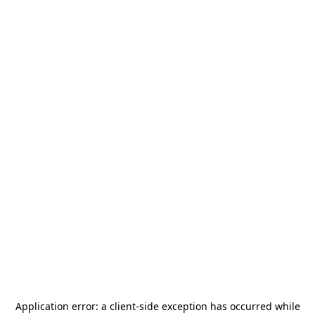
Application error: a
client
-side exception has occurred while