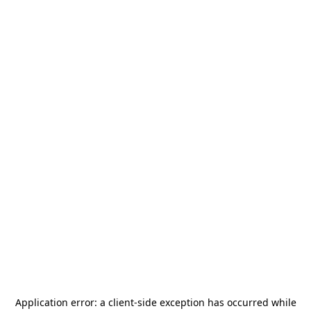
Application error: a
client
-side exception has occurred while