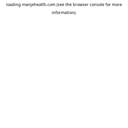
loading
manjehealth.com
(see the
browser console
for more
information).