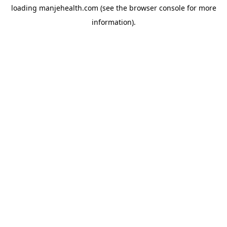
loading
manjehealth.com
(see the
browser console
for more
information).