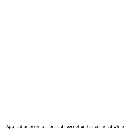
Application error: a
client
-side exception has occurred while