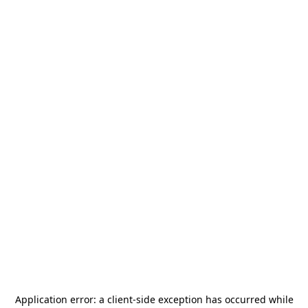
Application error: a
client
-side exception has occurred while