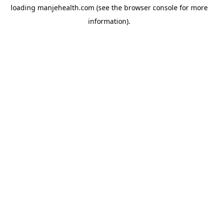
loading
manjehealth.com
(see the
browser console
for more
information).