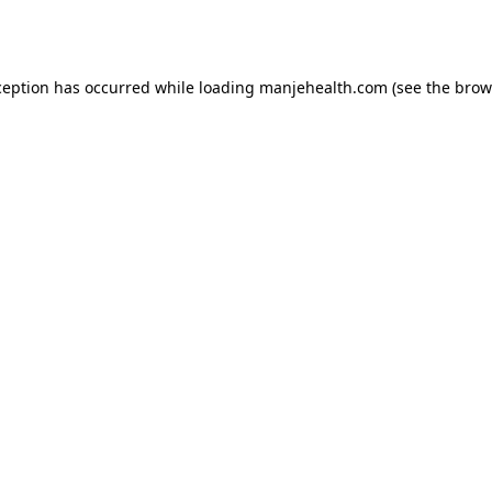
ception has occurred while loading
manjehealth.com
(see the
brow