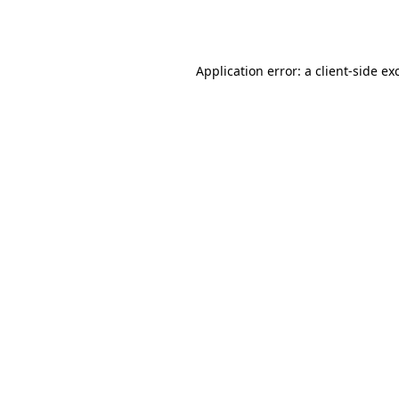
Application error: a
client
-side ex