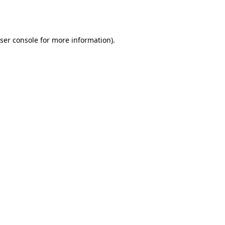
ser console
for more information).