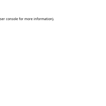
ser console
for more information).