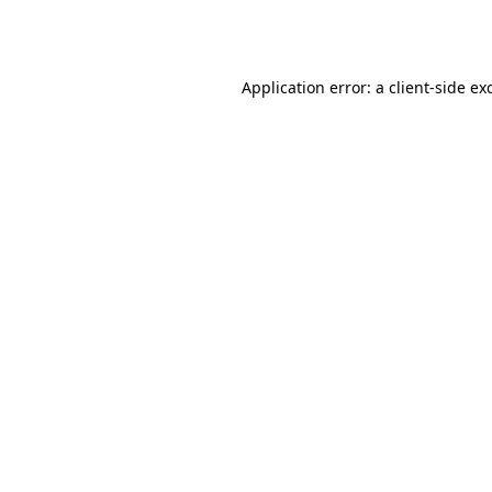
Application error: a
client
-side ex