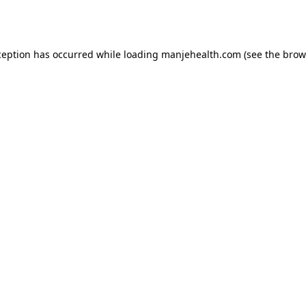
ception has occurred while loading
manjehealth.com
(see the
brow