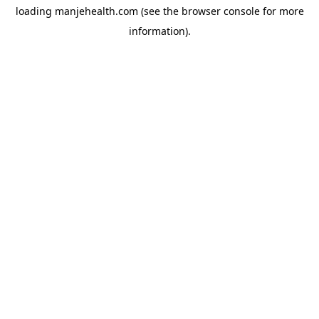
loading
manjehealth.com
(see the
browser console
for more
information).