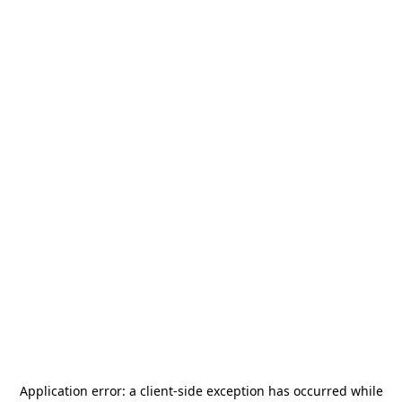
Application error: a
client
-side exception has occurred while