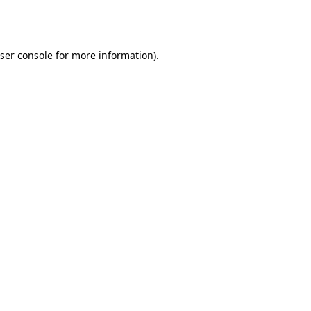
ser console
for more information).