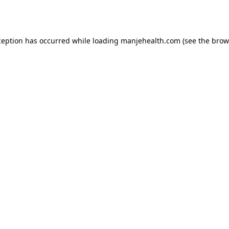
ception has occurred while loading
manjehealth.com
(see the
brow