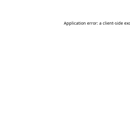
Application error: a
client
-side ex