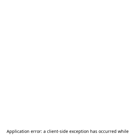
Application error: a
client
-side exception has occurred while