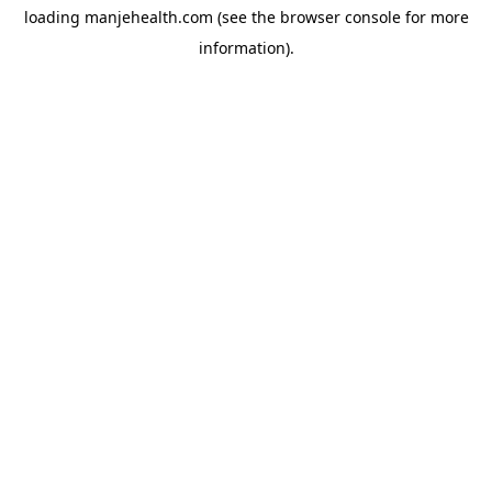
loading
manjehealth.com
(see the
browser console
for more
information).