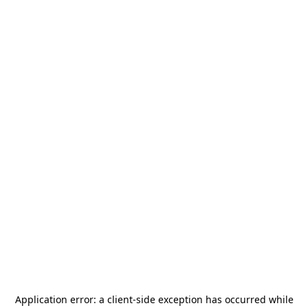
Application error: a
client
-side exception has occurred while