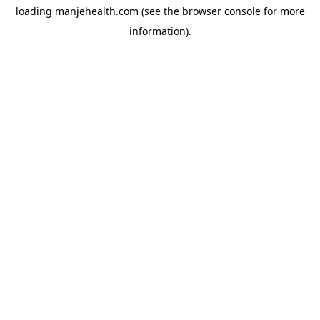
loading
manjehealth.com
(see the
browser console
for more
information).