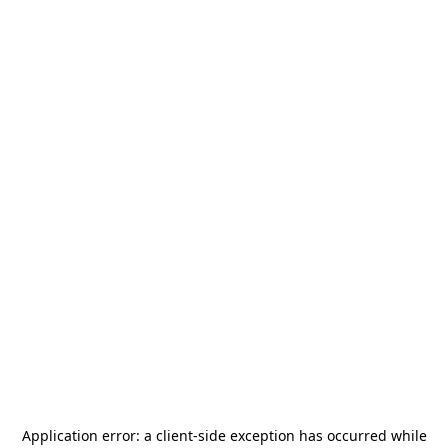
Application error: a
client
-side exception has occurred while