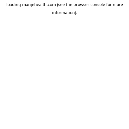
loading
manjehealth.com
(see the
browser console
for more
information).