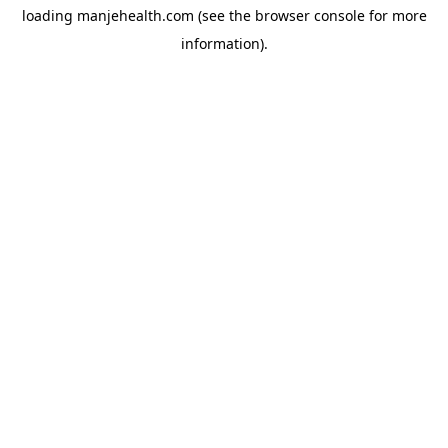
loading
manjehealth.com
(see the
browser console
for more
information).