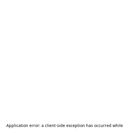
Application error: a
client
-side exception has occurred while