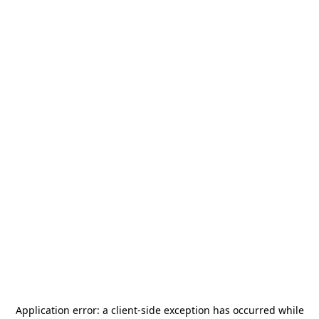
Application error: a
client
-side exception has occurred while