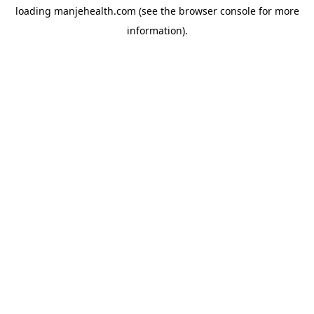
loading
manjehealth.com
(see the
browser console
for more
information).