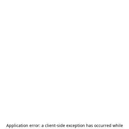
Application error: a
client
-side exception has occurred while