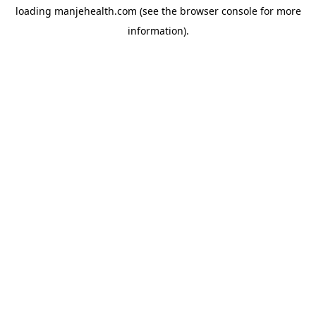
loading
manjehealth.com
(see the
browser console
for more
information).