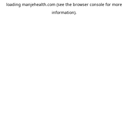
loading
manjehealth.com
(see the
browser console
for more
information).