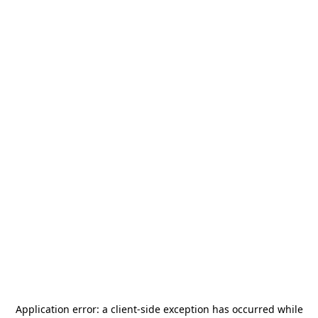
Application error: a
client
-side exception has occurred while