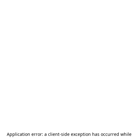
Application error: a
client
-side exception has occurred while