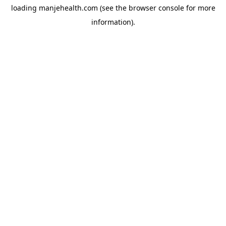
loading
manjehealth.com
(see the
browser console
for more
information).