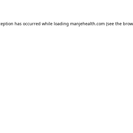
ception has occurred while loading
manjehealth.com
(see the
brow