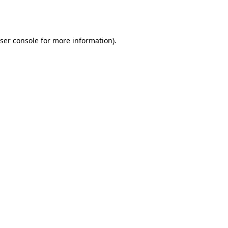
ser console
for more information).