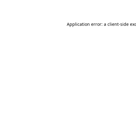
Application error: a
client
-side ex