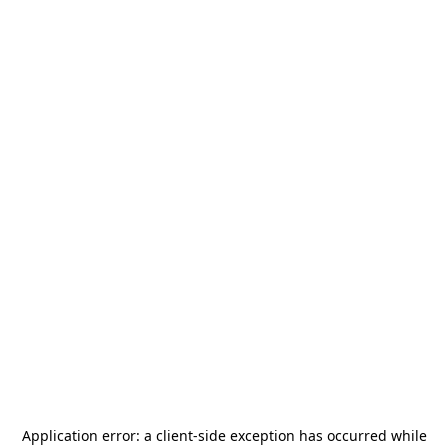
Application error: a
client
-side exception has occurred while