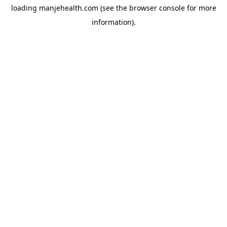
loading
manjehealth.com
(see the
browser console
for more
information).