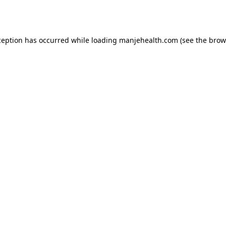
ception has occurred while loading
manjehealth.com
(see the
brow