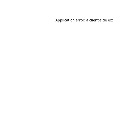
Application error: a
client
-side ex