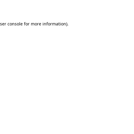
ser console
for more information).