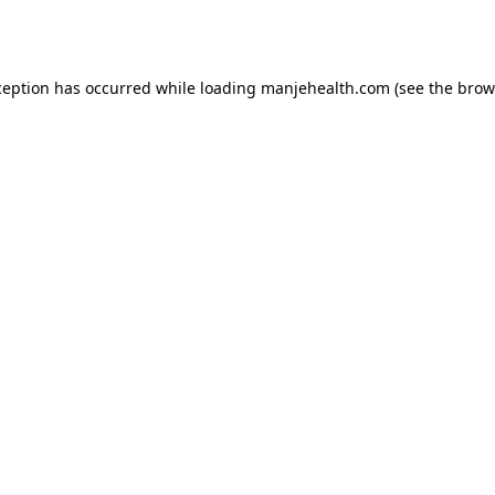
ception has occurred while loading
manjehealth.com
(see the
brow