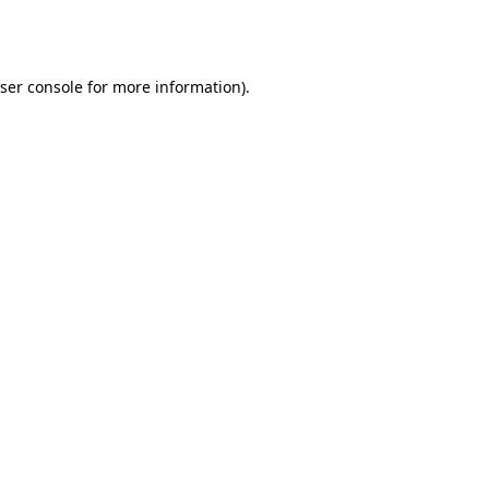
ser console
for more information).