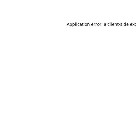
Application error: a
client
-side ex