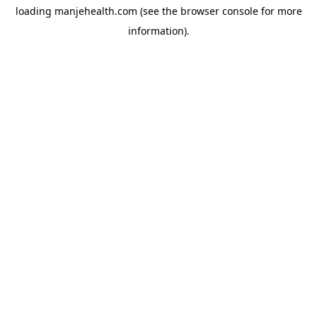
loading
manjehealth.com
(see the
browser console
for more
information).