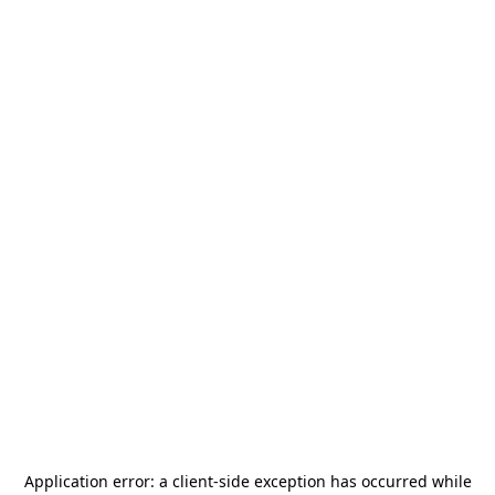
Application error: a
client
-side exception has occurred while