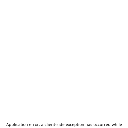
Application error: a
client
-side exception has occurred while