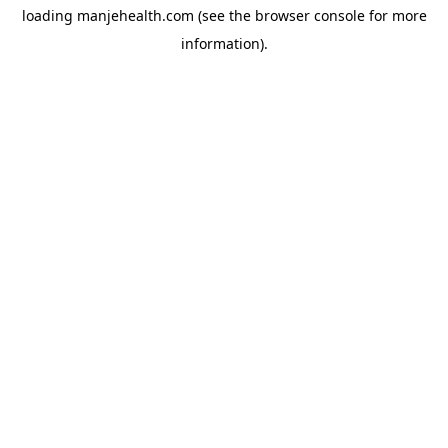
loading
manjehealth.com
(see the
browser console
for more
information).