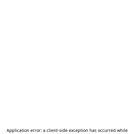
Application error: a
client
-side exception has occurred while