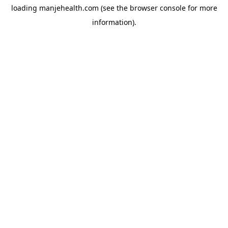
loading
manjehealth.com
(see the
browser console
for more
information).