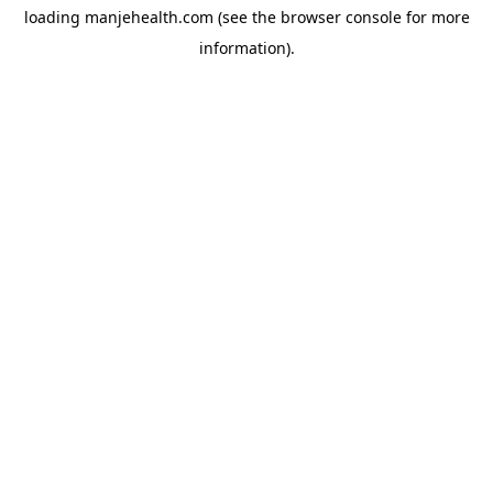
loading
manjehealth.com
(see the
browser console
for more
information).