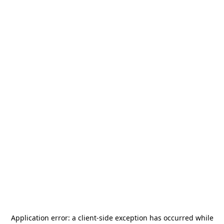
Application error: a
client
-side exception has occurred while