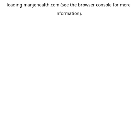
loading
manjehealth.com
(see the
browser console
for more
information).