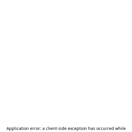
Application error: a
client
-side exception has occurred while