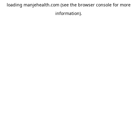
loading
manjehealth.com
(see the
browser console
for more
information).