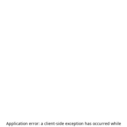
Application error: a
client
-side exception has occurred while